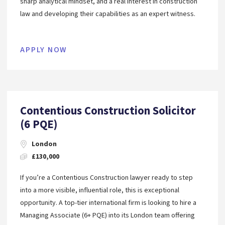
sharp analytical mindset, and a real interest in construction
law and developing their capabilities as an expert witness.
APPLY NOW
Contentious Construction Solicitor
(6 PQE)
London
£130,000
If you’re a Contentious Construction lawyer ready to step
into a more visible, influential role, this is exceptional
opportunity. A top-tier international firm is looking to hire a
Managing Associate (6+ PQE) into its London team offering