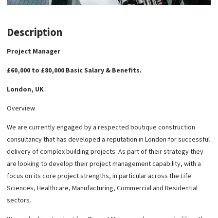
Description
Project Manager
£60,000 to £80,000 Basic Salary & Benefits.
London, UK
Overview
We are currently engaged by a respected boutique construction
consultancy that has developed a reputation in London for successful
delivery of complex building projects. As part of their strategy they
are looking to develop their project management capability, with a
focus on its core project strengths, in particular across the Life
Sciences, Healthcare, Manufacturing, Commercial and Residential
sectors.