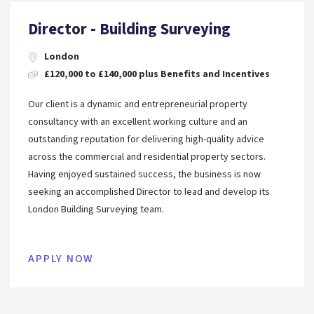
Director - Building Surveying
London
£120,000 to £140,000 plus Benefits and Incentives
Our client is a dynamic and entrepreneurial property
consultancy with an excellent working culture and an
outstanding reputation for delivering high-quality advice
across the commercial and residential property sectors.
Having enjoyed sustained success, the business is now
seeking an accomplished Director to lead and develop its
London Building Surveying team.
APPLY NOW