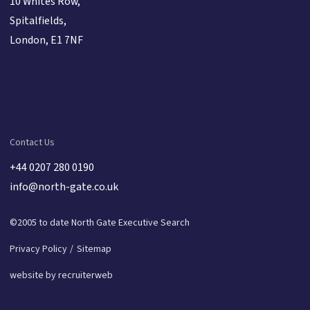
10 Whites Row,
Spitalfields,
London, E1 7NF
Contact Us
+44 0207 280 0190
info@north-gate.co.uk
©2005 to date North Gate Executive Search
Privacy Policy
Sitemap
website by recruiterweb