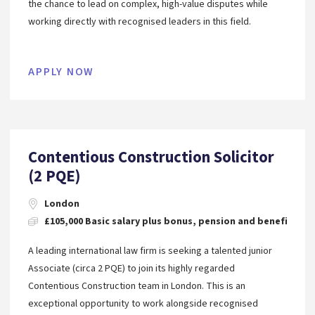
the chance to lead on complex, high-value disputes while
working directly with recognised leaders in this field.
APPLY NOW
Contentious Construction Solicitor
(2 PQE)
London
£105,000 Basic salary plus bonus, pension and benefits.
A leading international law firm is seeking a talented junior
Associate (circa 2 PQE) to join its highly regarded
Contentious Construction team in London. This is an
exceptional opportunity to work alongside recognised