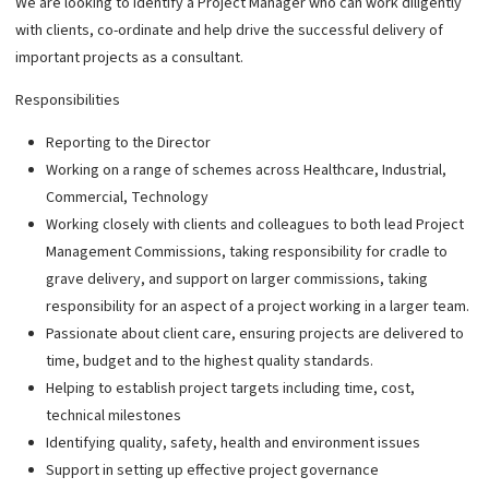
We are looking to identify a Project Manager who can work diligently
with clients, co-ordinate and help drive the successful delivery of
important projects as a consultant.
Responsibilities
Reporting to the Director
Working on a range of schemes across Healthcare, Industrial,
Commercial, Technology
Working closely with clients and colleagues to both lead Project
Management Commissions, taking responsibility for cradle to
grave delivery, and support on larger commissions, taking
responsibility for an aspect of a project working in a larger team.
Passionate about client care, ensuring projects are delivered to
time, budget and to the highest quality standards.
Helping to establish project targets including time, cost,
technical milestones
Identifying quality, safety, health and environment issues
Support in setting up effective project governance