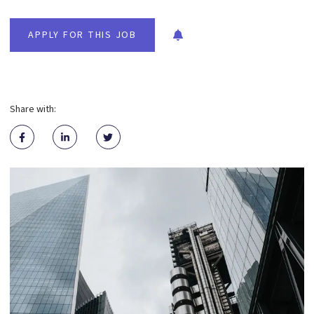
APPLY FOR THIS JOB
Share with: