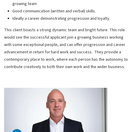
growing team
Good communication (written and verbal) skills.
Ideally a career demonstrating progression and loyalty.
This client boasts a strong dynamic team and bright future. This role
would see the successful applicant join a growing business working
with some exceptional people, and can offer progression and career
advancement in return for hard work and success. They provide a
contemporary place to work, where each person has the autonomy to
contribute creatively to both their own work and the wider business.