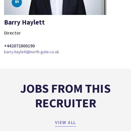
Barry Haylett
Director
+442072800190
barry.haylett@north-gate.co.uk
JOBS FROM THIS
RECRUITER
VIEW ALL