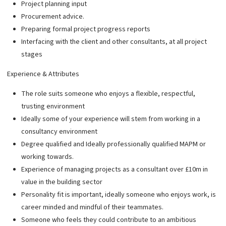
Project planning input
Procurement advice.
Preparing formal project progress reports
Interfacing with the client and other consultants, at all project
stages
Experience & Attributes
The role suits someone who enjoys a flexible, respectful,
trusting environment
Ideally some of your experience will stem from working in a
consultancy environment
Degree qualified and Ideally professionally qualified MAPM or
working towards.
Experience of managing projects as a consultant over £10m in
value in the building sector
Personality fit is important, ideally someone who enjoys work, is
career minded and mindful of their teammates.
Someone who feels they could contribute to an ambitious