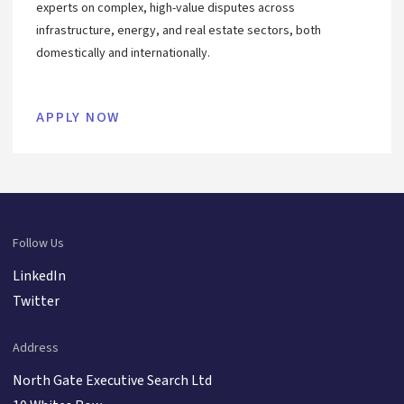
experts on complex, high-value disputes across
infrastructure, energy, and real estate sectors, both
domestically and internationally.
APPLY NOW
Follow Us
LinkedIn
Twitter
Address
North Gate Executive Search Ltd