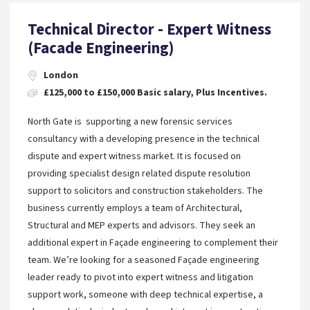
Technical Director - Expert Witness
(Facade Engineering)
London
£125,000 to £150,000 Basic salary, Plus Incentives.
North Gate is supporting a new forensic services
consultancy with a developing presence in the technical
dispute and expert witness market. It is focused on
providing specialist design related dispute resolution
support to solicitors and construction stakeholders. The
business currently employs a team of Architectural,
Structural and MEP experts and advisors. They seek an
additional expert in Façade engineering to complement their
team. We’re looking for a seasoned Façade engineering
leader ready to pivot into expert witness and litigation
support work, someone with deep technical expertise, a