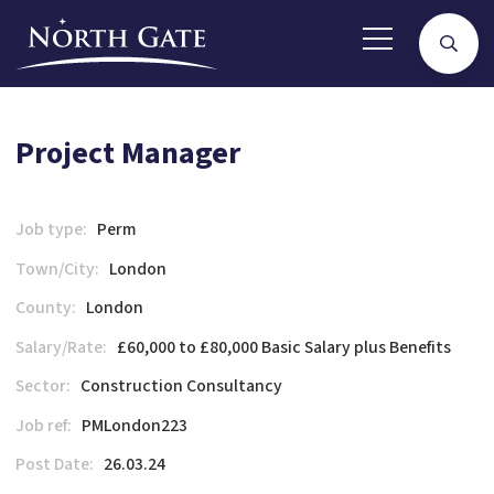
Project Manager
Job type:
Perm
Town/City:
London
County:
London
Salary/Rate:
£60,000 to £80,000 Basic Salary plus Benefits
Sector:
Construction Consultancy
Job ref:
PMLondon223
Post Date:
26.03.24