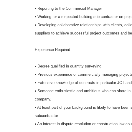
• Reporting to the Commercial Manager
• Working for a respected building sub contractor on pr
• Developing collaborative relationships with clients, c
suppliers to achieve successful project outcomes and be
Experience Required
• Degree qualified in quantity surveying
• Previous experience of commercially managing projec
• Extensive knowledge of contracts in particular JCT an
•
Someone enthusiastic and ambitious who can share in 
company.
• At least part of your background is likely to have been 
subcontractor.
• An interest in dispute resolution or construction law 