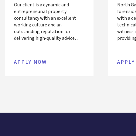
Our client is a dynamic and
North Ga
entrepreneurial property
forensic 
consultancy with an excellent
with a d
working culture and an
technica
outstanding reputation for
witness m
delivering high-quality advice
providing
across the commercial and
related d
residential property sectors.
support t
Having enjoyed sustained success,
construc
APPLY NOW
APPLY
the business is now seeking an
business
accomplished Director to lead
team of A
and develop its London Building
and MEP 
Surveying team.
They seek
Façade e
compleme
looking 
engineeri
into expe
support 
deep tech