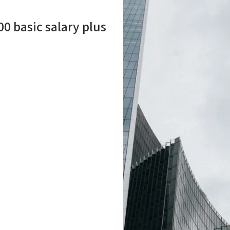
00 basic salary plus