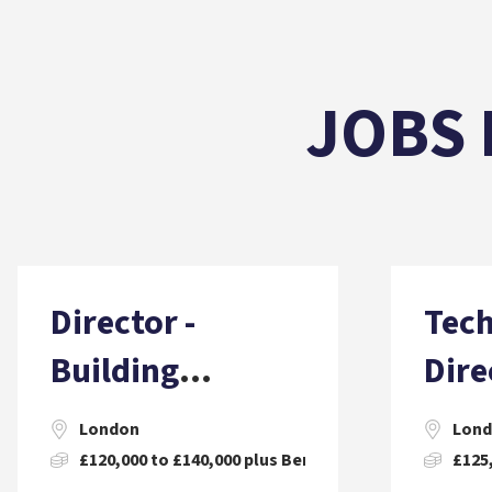
JOBS 
Director -
Tech
Building
Dire
Surveying
Witn
London
Lon
Engi
£120,000 to £140,000 plus Benefits and Incentives
£125,