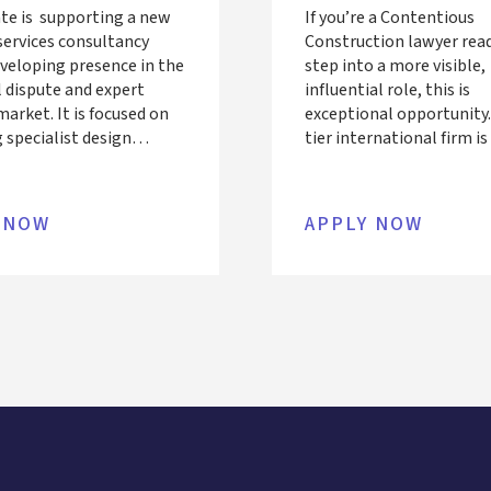
te is supporting a new
If you’re a Contentious
services consultancy
Construction lawyer rea
eveloping presence in the
step into a more visible,
l dispute and expert
influential role, this is
arket. It is focused on
exceptional opportunity.
 specialist design
tier international firm i
ispute resolution
to hire a Managing Assoc
o solicitors and
PQE) into its London te
tion stakeholders. The
offering the chance to le
 NOW
APPLY NOW
 currently employs a
complex, high-value dis
rchitectural, Structural
while working directly w
experts and advisors.
recognised leaders in this
 an additional expert in
ngineering to
nt their team. We’re
for a seasoned Façade
ng leader ready to pivot
rt witness and litigation
work, someone with
nical expertise, a sharp