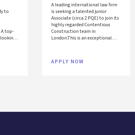
A leading international law firm
dy to
is seeking a talented junior
Associate (circa 2 PQE) to join its
highly regarded Contentious
 A top-
Construction team in
s looking
London. This is an exceptional
iate (6+
opportunity to work alongside
am
recognised experts on complex,
ad on
high-value disputes across
APPLY NOW
putes
infrastructure, energy, and real
ith
estate sectors, both domestically
 field.
and internationally.