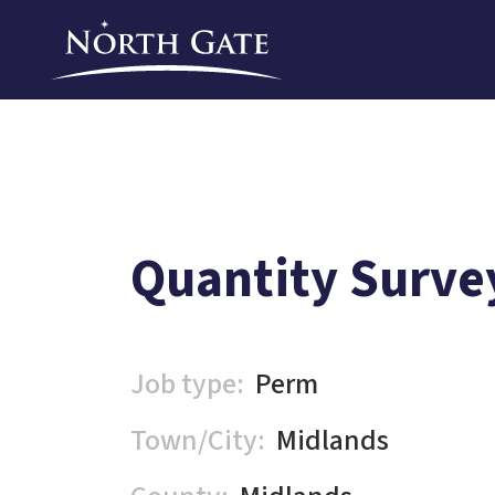
Quantity Surve
Job type:
Perm
Town/City:
Midlands