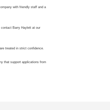
 company with friendly staff and a
e contact Barry Haylett at our
are treated in strict confidence.
y that support applications from