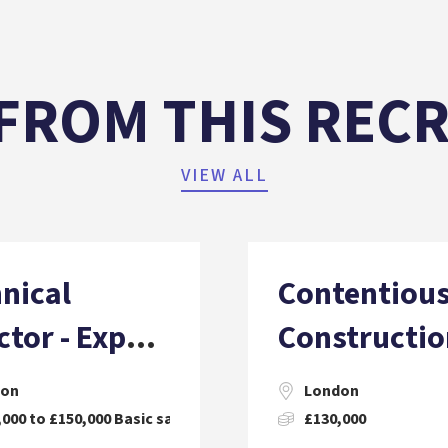
FROM THIS REC
VIEW ALL
nical
Contentiou
ctor - Expert
Constructio
ess (Facade
Solicitor (6
don
London
neering)
000 to £150,000 Basic salary, Plus Incentives.
£130,000