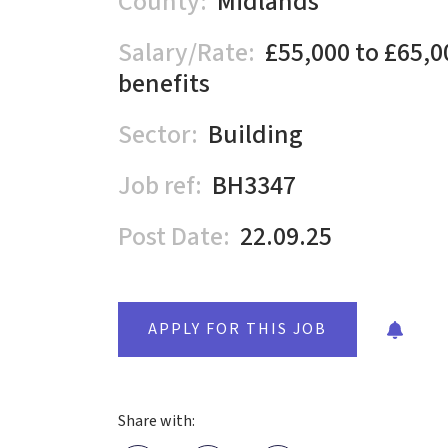
County:
Midlands
Salary/Rate:
£55,000 to £65,0
benefits
Sector:
Building
Job ref:
BH3347
Post Date:
22.09.25
APPLY FOR THIS JOB
Share with: