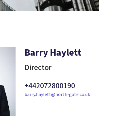
Barry Haylett
Director
+442072800190
barry.haylett@north-gate.co.uk