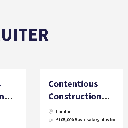
RUITER
s
Contentious
n
Construction
 PQE)
Solicitor (2 PQE)
London
£105,000 Basic salary plus bonus, 