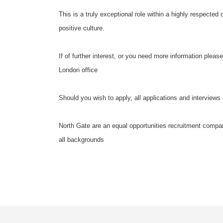
This is a truly exceptional role within a highly respected
positive culture.
If of further interest, or you need more information pleas
London office
Should you wish to apply, all applications and interviews 
North Gate are an equal opportunities recruitment compan
all backgrounds