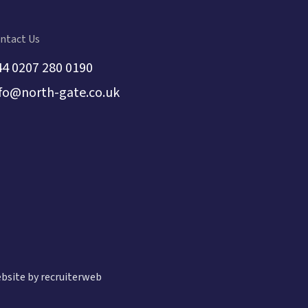
ntact Us
44 0207 280 0190
nfo@north-gate.co.uk
bsite by recruiterweb