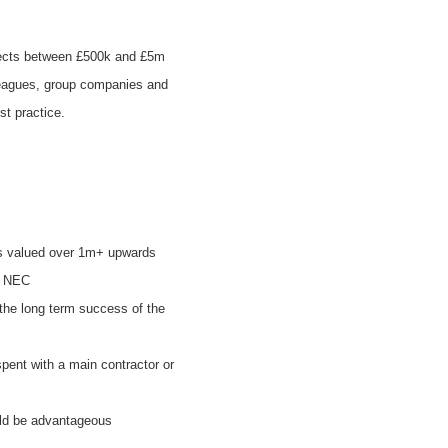
ojects between £500k and £5m
olleagues, group companies and
st practice.
ts valued over 1m+ upwards
d NEC
the long term success of the
spent with a main contractor or
could be advantageous