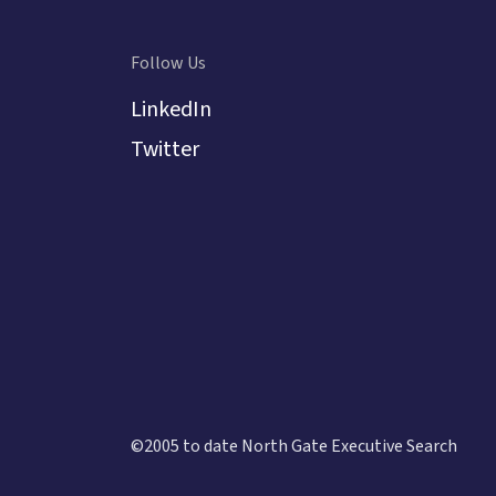
analytica
interest 
developin
Follow Us
an exper
LinkedIn
Twitter
©2005 to date North Gate Executive Search