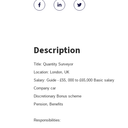
Description
Title: Quantity Surveyor
Location: London, UK
Salary: Guide - £55, 000 to £65,000 Basic salary
Company car
Discretionary Bonus scheme
Pension, Benefits
Responsibilities: