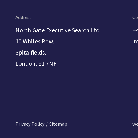
l mindset, and a real
in construction law and
g their capabilities as
Address
Co
t witness.
North Gate Executive Search Ltd
+
10 Whites Row,
i
Spitalfields,
London, E1 7NF
Privacy Policy
Sitemap
we