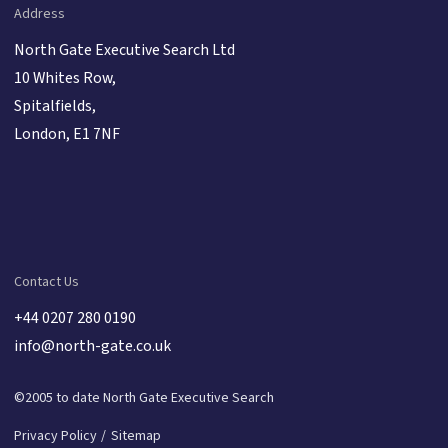
Address
North Gate Executive Search Ltd
10 Whites Row,
Spitalfields,
London, E1 7NF
Contact Us
+44 0207 280 0190
info@north-gate.co.uk
©2005 to date North Gate Executive Search
Privacy Policy
Sitemap