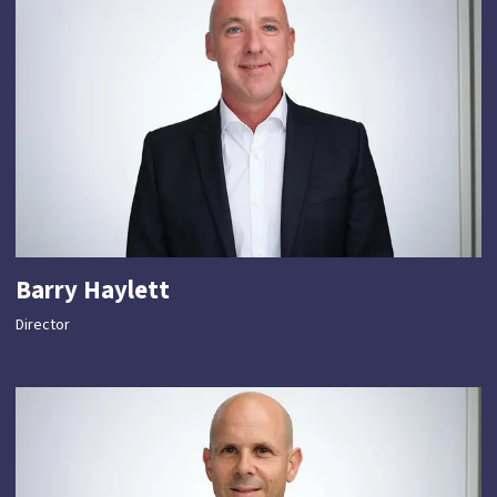
Barry Haylett
Director