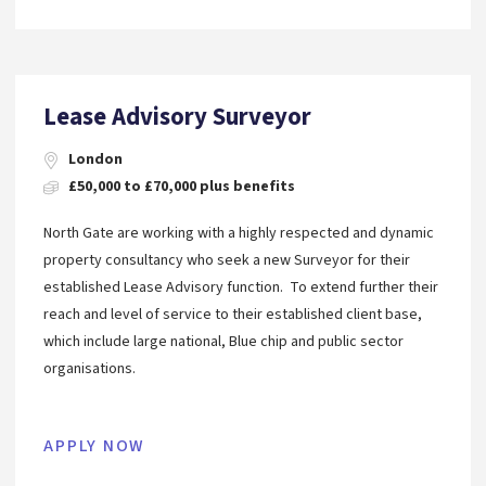
Lease Advisory Surveyor
London
£50,000 to £70,000 plus benefits
North Gate are working with a highly respected and dynamic
property consultancy who seek a new Surveyor for their
established Lease Advisory function. To extend further their
reach and level of service to their established client base,
which include large national, Blue chip and public sector
organisations.
APPLY NOW