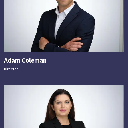
Adam Coleman
Director