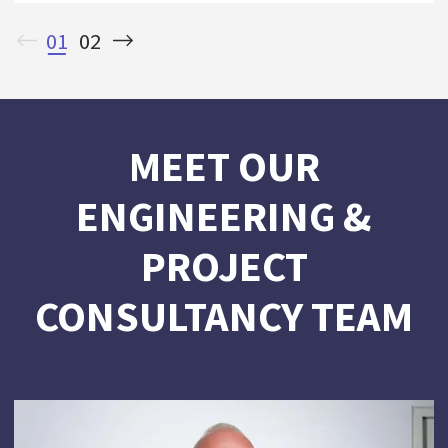
01
02
MEET OUR
ENGINEERING &
PROJECT
CONSULTANCY TEAM