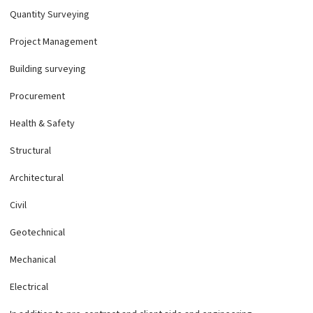
Quantity Surveying
Project Management
Building surveying
Procurement
Health & Safety
Structural
Architectural
Civil
Geotechnical
Mechanical
Electrical