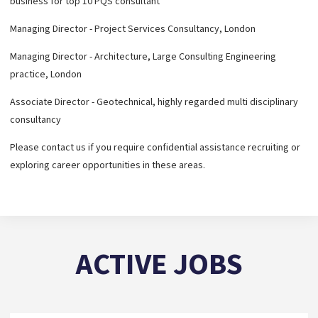
business for top 10 PQS consultant
Managing Director - Project Services Consultancy, London
Managing Director - Architecture, Large Consulting Engineering
practice, London
Associate Director - Geotechnical, highly regarded multi disciplinary
consultancy
Please contact us if you require confidential assistance recruiting or
exploring career opportunities in these areas.
ACTIVE JOBS