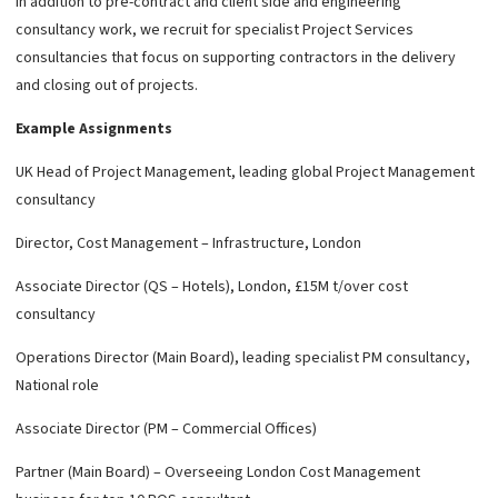
In addition to pre-contract and client side and engineering
consultancy work, we recruit for specialist Project Services
consultancies that focus on supporting contractors in the delivery
and closing out of projects.
Example Assignments
UK Head of Project Management, leading global Project Management
consultancy
Director, Cost Management – Infrastructure, London
Associate Director (QS – Hotels), London, £15M t/over cost
consultancy
Operations Director (Main Board), leading specialist PM consultancy,
National role
Associate Director (PM – Commercial Offices)
Partner (Main Board) – Overseeing London Cost Management