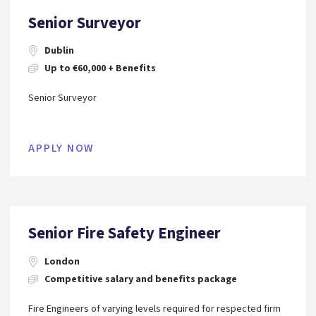
Senior Surveyor
Dublin
Up to €60,000 + Benefits
Senior Surveyor
APPLY NOW
Senior Fire Safety Engineer
London
Competitive salary and benefits package
Fire Engineers of varying levels required for respected firm