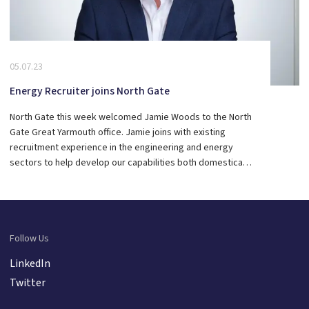
05.07.23
Energy Recruiter joins North Gate
North Gate this week welcomed Jamie Woods to the North
Gate Great Yarmouth office. Jamie joins with existing
recruitment experience in the engineering and energy
sectors to help develop our capabilities both domestically
and through our international client base. A big welcome
to the team Jamie.
Follow Us
LinkedIn
Twitter