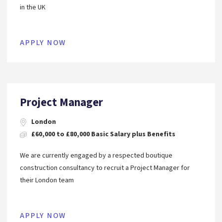
in the UK
APPLY NOW
Project Manager
London
£60,000 to £80,000 Basic Salary plus Benefits
We are currently engaged by a respected boutique
construction consultancy to recruit a Project Manager for
their London team
APPLY NOW