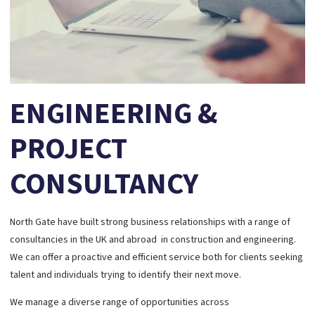
ENGINEERING &
PROJECT
CONSULTANCY
North Gate have built strong business relationships with a range of
consultancies in the UK and abroad in construction and engineering.
We can offer a proactive and efficient service both for clients seeking
talent and individuals trying to identify their next move.
We manage a diverse range of opportunities across