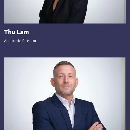
Thu Lam
Associate Director