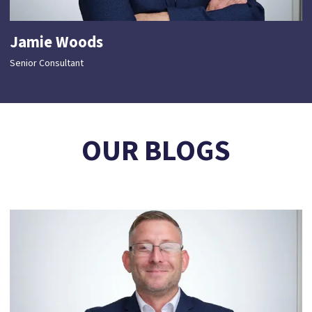
Jamie Woods
Senior Consultant
OUR BLOGS