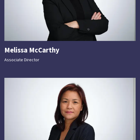
Melissa McCarthy
Associate Director