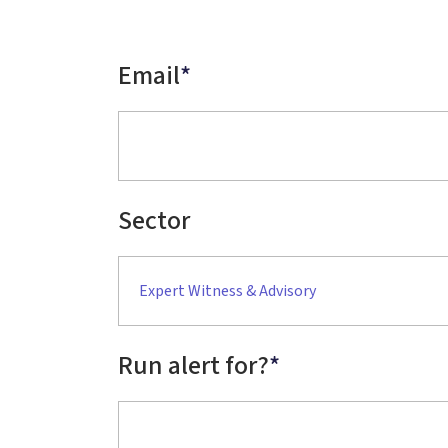
Email
*
Sector
Expert Witness & Advisory
Run alert for?
*
Run alert for?