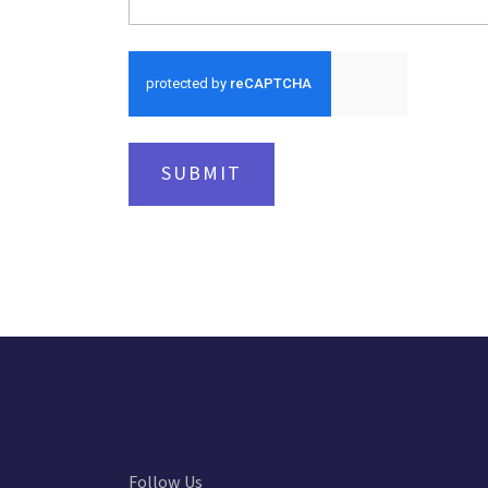
SUBMIT
Follow Us