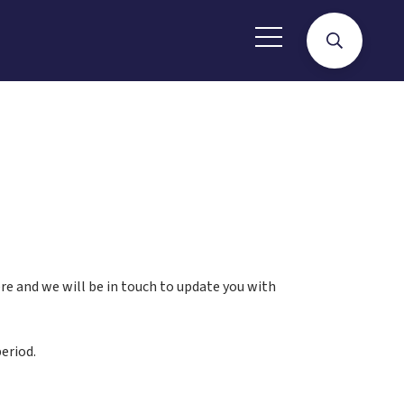
here and we will be in touch to update you with
eriod.