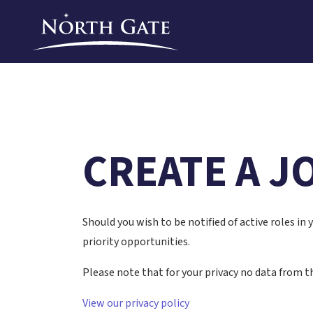
CREATE A J
Should you wish to be notified of active roles in
priority opportunities.
Please note that for your privacy no data from th
View our privacy policy