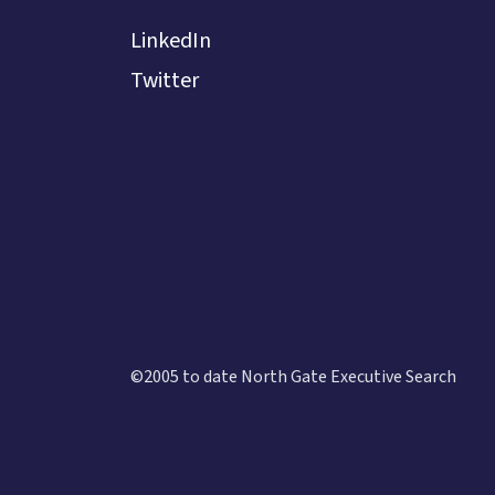
LinkedIn
Twitter
©2005 to date North Gate Executive Search