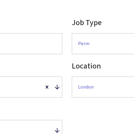
Job Type
Perm
Location
London