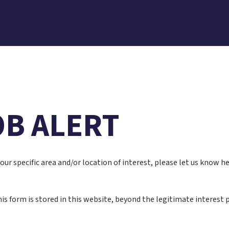
OB ALERT
 your specific area and/or location of interest, please let us know 
is form is stored in this website, beyond the legitimate interest p