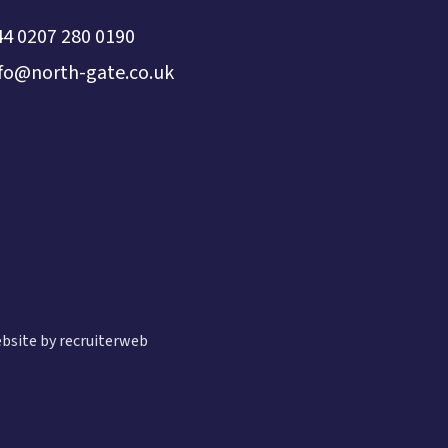
44 0207 280 0190
nfo@north-gate.co.uk
bsite by recruiterweb