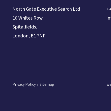
North Gate Executive Search Ltd
+
10 Whites Row,
i
Spitalfields,
London, E1 7NF
Privacy Policy
Sitemap
we